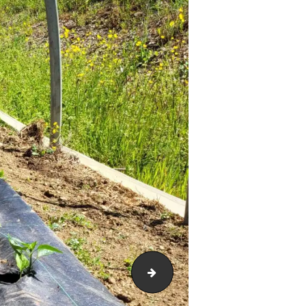
20230524_15184782604398403