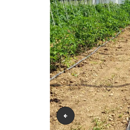
20230524_15193680427384114476