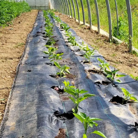
81560